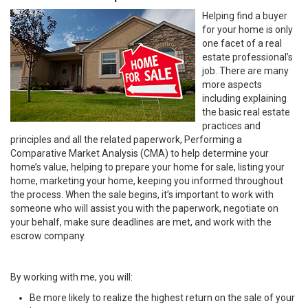
Helping find a buyer
for your home is only
one facet of a real
estate professional’s
job. There are many
more aspects
including explaining
the basic real estate
practices and
principles and all the related paperwork, Performing a
Comparative Market Analysis (CMA) to help determine your
home’s value, helping to prepare your home for sale, listing your
home, marketing your home, keeping you informed throughout
the process. When the sale begins, it’s important to work with
someone who will assist you with the paperwork, negotiate on
your behalf, make sure deadlines are met, and work with the
escrow company.
By working with me, you will:
Be more likely to realize the highest return on the sale of your