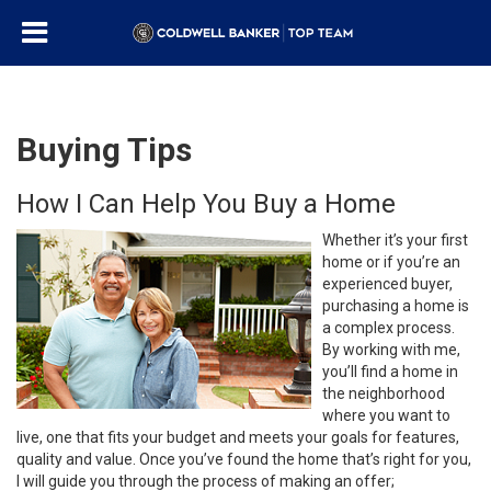
Buying Tips
How I Can Help You Buy a Home
Whether it’s your first
home or if you’re an
experienced buyer,
purchasing a home is
a complex process.
By working with me,
you’ll find a home in
the neighborhood
where you want to
live, one that fits your budget and meets your goals for features,
quality and value. Once you’ve found the home that’s right for you,
I will guide you through the process of making an offer;