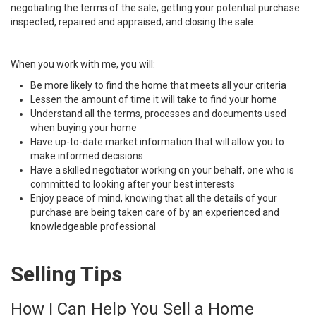
negotiating the terms of the sale; getting your potential purchase
inspected, repaired and appraised; and closing the sale.
When you work with me, you will:
Be more likely to find the home that meets all your criteria
Lessen the amount of time it will take to find your home
Understand all the terms, processes and documents used
when buying your home
Have up-to-date market information that will allow you to
make informed decisions
Have a skilled negotiator working on your behalf, one who is
committed to looking after your best interests
Enjoy peace of mind, knowing that all the details of your
purchase are being taken care of by an experienced and
knowledgeable professional
Selling Tips
How I Can Help You Sell a Home