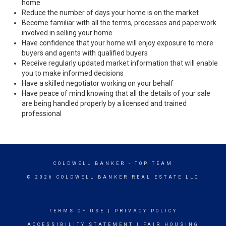
home
Reduce the number of days your home is on the market
Become familiar with all the terms, processes and paperwork
involved in selling your home
Have confidence that your home will enjoy exposure to more
buyers and agents with qualified buyers
Receive regularly updated market information that will enable
you to make informed decisions
Have a skilled negotiator working on your behalf
Have peace of mind knowing that all the details of your sale
are being handled properly by a licensed and trained
professional
COLDWELL BANKER
- TOP TEAM
© 2026 COLDWELL BANKER REAL ESTATE LLC
TERMS OF USE
|
PRIVACY POLICY
ACCESSIBILITY STATEMENT
|
FAIR HOUSING