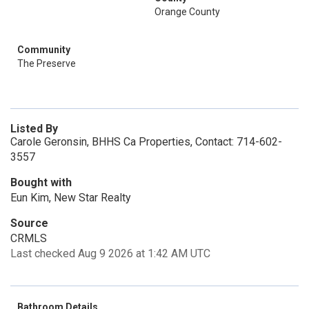
Orange County
Community
The Preserve
Listed By
Carole Geronsin, BHHS Ca Properties, Contact: 714-602-
3557
Bought with
Eun Kim, New Star Realty
Source
CRMLS
Last checked Aug 9 2026 at 1:42 AM UTC
Bathroom Details