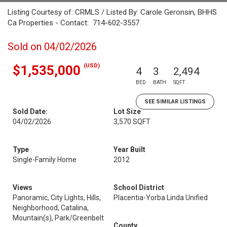
Listing Courtesy of: CRMLS / Listed By: Carole Geronsin, BHHS
Ca Properties - Contact: 714-602-3557
Sold on 04/02/2026
(USD)
$1,535,000
4
3
2,494
BED
BATH
SQFT
SEE SIMILAR LISTINGS
Sold Date:
Lot Size
04/02/2026
3,570 SQFT
Type
Year Built
Single-Family Home
2012
Views
School District
Panoramic, City Lights, Hills,
Placentia-Yorba Linda Unified
Neighborhood, Catalina,
Mountain(s), Park/Greenbelt
County