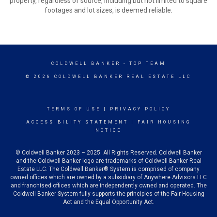
property, regardless of source, including but not limited to square
footages and lot sizes, is deemed reliable.
COLDWELL BANKER
- TOP TEAM
© 2026 COLDWELL BANKER REAL ESTATE LLC
TERMS OF USE
|
PRIVACY POLICY
ACCESSIBILITY STATEMENT
|
FAIR HOUSING
NOTICE
© Coldwell Banker 2023 – 2025. All Rights Reserved. Coldwell Banker
and the Coldwell Banker logo are trademarks of Coldwell Banker Real
Estate LLC. The Coldwell Banker® System is comprised of company
owned offices which are owned by a subsidiary of Anywhere Advisors LLC
and franchised offices which are independently owned and operated. The
Coldwell Banker System fully supports the principles of the Fair Housing
Act and the Equal Opportunity Act.