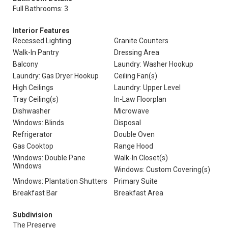
Full Bathrooms: 3
Interior Features
Recessed Lighting
Granite Counters
Walk-In Pantry
Dressing Area
Balcony
Laundry: Washer Hookup
Laundry: Gas Dryer Hookup
Ceiling Fan(s)
High Ceilings
Laundry: Upper Level
Tray Ceiling(s)
In-Law Floorplan
Dishwasher
Microwave
Windows: Blinds
Disposal
Refrigerator
Double Oven
Gas Cooktop
Range Hood
Windows: Double Pane
Walk-In Closet(s)
Windows
Windows: Custom Covering(s)
Windows: Plantation Shutters
Primary Suite
Breakfast Bar
Breakfast Area
Subdivision
The Preserve