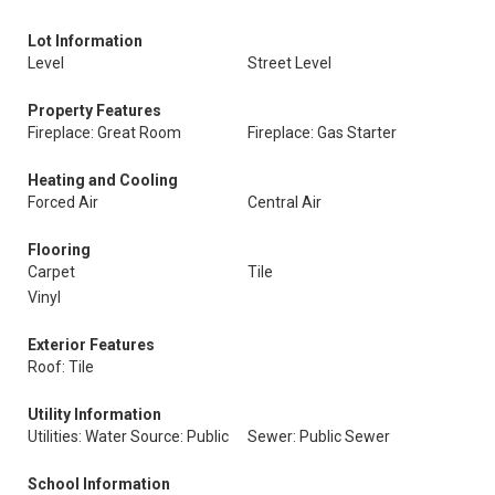
Lot Information
Level
Street Level
Property Features
Fireplace: Great Room
Fireplace: Gas Starter
Heating and Cooling
Forced Air
Central Air
Flooring
Carpet
Tile
Vinyl
Exterior Features
Roof: Tile
Utility Information
Utilities: Water Source: Public
Sewer: Public Sewer
School Information