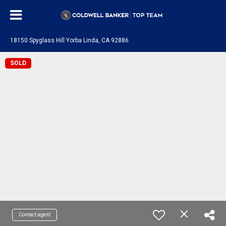
18150 Spyglass Hill Yorba Linda, CA 92886
SOLD
Contact agent