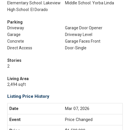
Elementary School: Lakeview
Middle School: Yorba Linda
High School: El Dorado
Parking
Driveway
Garage Door Opener
Garage
Driveway Level
Concrete
Garage Faces Front
Direct Access
Door-Single
Stories
2
Living Area
2,494 sqft
Listing Price History
Mar 07, 2026
Price Changed