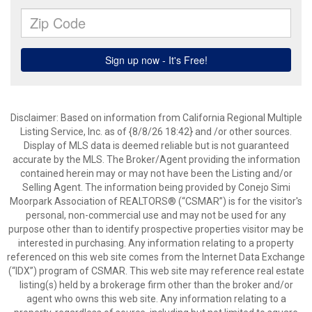
Disclaimer: Based on information from California Regional Multiple
Listing Service, Inc. as of {8/8/26 18:42} and /or other sources.
Display of MLS data is deemed reliable but is not guaranteed
accurate by the MLS. The Broker/Agent providing the information
contained herein may or may not have been the Listing and/or
Selling Agent. The information being provided by Conejo Simi
Moorpark Association of REALTORS® (“CSMAR”) is for the visitor's
personal, non-commercial use and may not be used for any
purpose other than to identify prospective properties visitor may be
interested in purchasing. Any information relating to a property
referenced on this web site comes from the Internet Data Exchange
(“IDX”) program of CSMAR. This web site may reference real estate
listing(s) held by a brokerage firm other than the broker and/or
agent who owns this web site. Any information relating to a