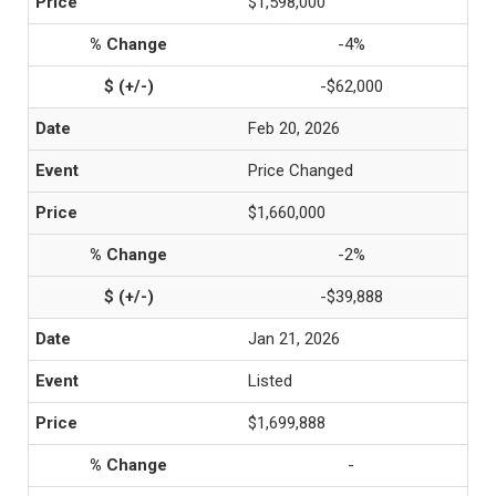
$1,598,000
-4%
-$62,000
Feb 20, 2026
Price Changed
$1,660,000
-2%
-$39,888
Jan 21, 2026
Listed
$1,699,888
-