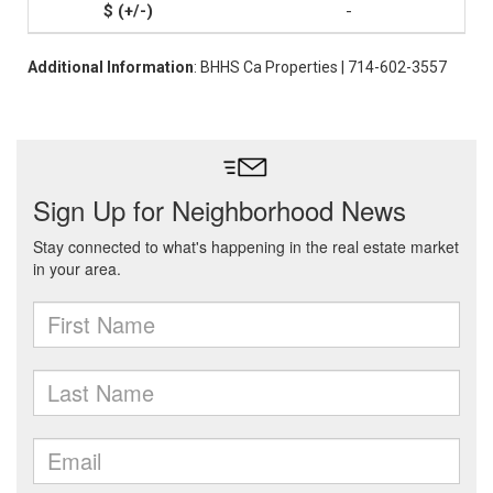
-
Additional Information
: BHHS Ca Properties | 714-602-3557